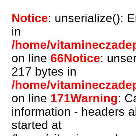
Notice
: unserialize(): 
in
/home/vitamineczadepo
on line
66
Notice
: unser
217 bytes in
/home/vitamineczadepo
on line
171
Warning
: C
information - headers a
started at