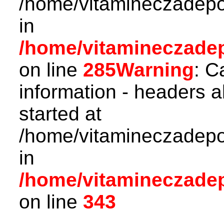
/home/vitamineczadepo
in
/home/vitamineczadepo
on line
285
Warning
: C
information - headers a
started at
/home/vitamineczadepo
in
/home/vitamineczadepo
on line
343