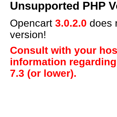
Unsupported PHP V
Opencart
3.0.2.0
does n
version!
Consult with your hos
information regardin
7.3 (or lower).