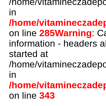
/home/vitamineczadepo
in
/home/vitamineczadepo
on line
285
Warning
: C
information - headers a
started at
/home/vitamineczadepo
in
/home/vitamineczadepo
on line
343