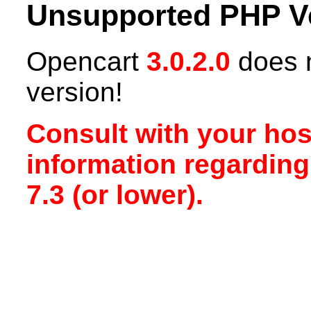
Unsupported PHP V
Opencart
3.0.2.0
does n
version!
Consult with your hos
information regardin
7.3 (or lower).