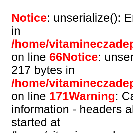
Notice
: unserialize(): 
in
/home/vitamineczadepo
on line
66
Notice
: unser
217 bytes in
/home/vitamineczadepo
on line
171
Warning
: C
information - headers a
started at