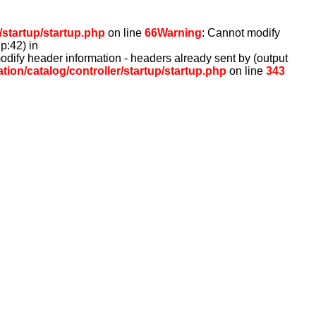
/startup/startup.php
on line
66
Warning
: Cannot modify
p:42) in
odify header information - headers already sent by (output
ion/catalog/controller/startup/startup.php
on line
343