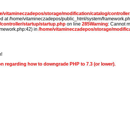
/vitamineczadepos/storage/modification/catalog/controller
rted at /home/vitamineczadepos/public_html/system/framework.ph
controller/startup/startup.php
on line
285
Warning
: Cannot m
amework.php:42) in
/home/vitamineczadepos/storage/modificat
n!
on regarding how to downgrade PHP to 7.3 (or lower).