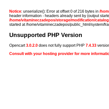
Notice
: unserialize(): Error at offset 0 of 216 bytes in
/home
header information - headers already sent by (output sta
/home/vitamineczadepos/storage/modification/catalog/
started at /home/vitamineczadepos/public_html/system/fr
Unsupported PHP Version
Opencart
3.0.2.0
does not fully support PHP
7.4.33
versio
Consult with your hosting provider for more informati